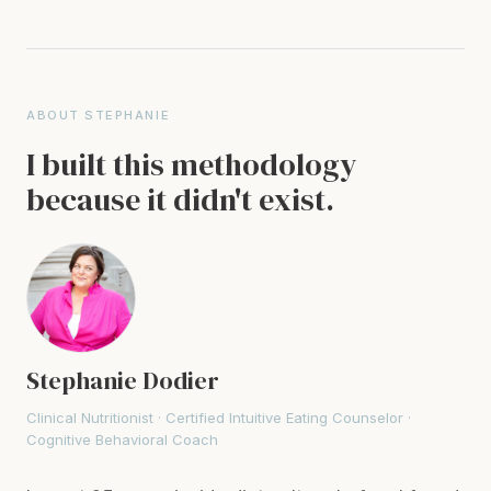
ABOUT STEPHANIE
I built this methodology
because it didn't exist.
Stephanie Dodier
Clinical Nutritionist · Certified Intuitive Eating Counselor ·
Cognitive Behavioral Coach