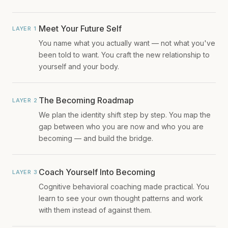
Meet Your Future Self
LAYER 1
You name what you actually want — not what you've
been told to want. You craft the new relationship to
yourself and your body.
The Becoming Roadmap
LAYER 2
We plan the identity shift step by step. You map the
gap between who you are now and who you are
becoming — and build the bridge.
Coach Yourself Into Becoming
LAYER 3
Cognitive behavioral coaching made practical. You
learn to see your own thought patterns and work
with them instead of against them.