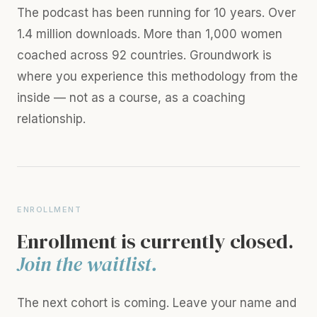
The podcast has been running for 10 years. Over
1.4 million downloads. More than 1,000 women
coached across 92 countries. Groundwork is
where you experience this methodology from the
inside — not as a course, as a coaching
relationship.
ENROLLMENT
Enrollment is currently closed.
Join the waitlist.
The next cohort is coming. Leave your name and