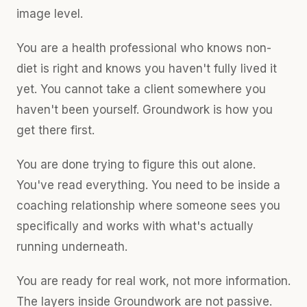
image level.
You are a health professional who knows non-
diet is right and knows you haven't fully lived it
yet. You cannot take a client somewhere you
haven't been yourself. Groundwork is how you
get there first.
You are done trying to figure this out alone.
You've read everything. You need to be inside a
coaching relationship where someone sees you
specifically and works with what's actually
running underneath.
You are ready for real work, not more information.
The layers inside Groundwork are not passive.