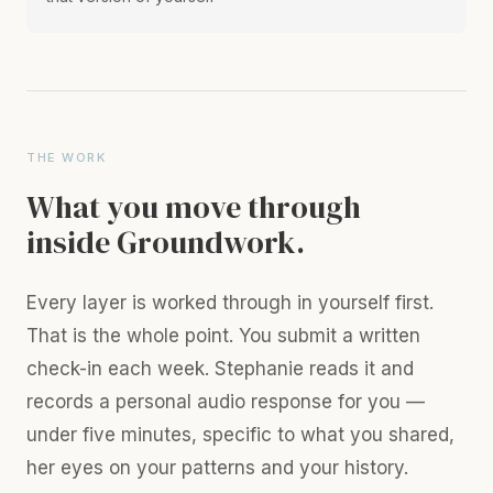
THE WORK
What you move through
inside Groundwork.
Every layer is worked through in yourself first.
That is the whole point. You submit a written
check-in each week. Stephanie reads it and
records a personal audio response for you —
under five minutes, specific to what you shared,
her eyes on your patterns and your history.