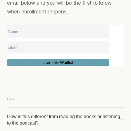
email below and you will be the first to know
when enrollment reopens.
Join the Waitlist
FAQ
How is this different from reading the books or listening
+
to the podcast?