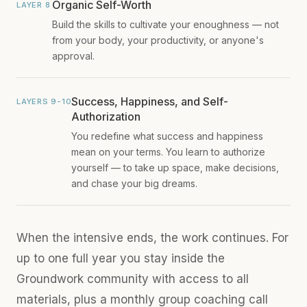
Organic Self-Worth
LAYER 8
Build the skills to cultivate your enoughness — not
from your body, your productivity, or anyone's
approval.
Success, Happiness, and Self-
LAYERS 9-10
Authorization
You redefine what success and happiness
mean on your terms. You learn to authorize
yourself — to take up space, make decisions,
and chase your big dreams.
When the intensive ends, the work continues. For
up to one full year you stay inside the
Groundwork community with access to all
materials, plus a monthly group coaching call