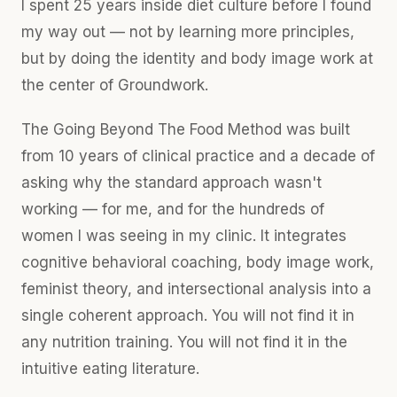
I spent 25 years inside diet culture before I found
my way out — not by learning more principles,
but by doing the identity and body image work at
the center of Groundwork.
The Going Beyond The Food Method was built
from 10 years of clinical practice and a decade of
asking why the standard approach wasn't
working — for me, and for the hundreds of
women I was seeing in my clinic. It integrates
cognitive behavioral coaching, body image work,
feminist theory, and intersectional analysis into a
single coherent approach. You will not find it in
any nutrition training. You will not find it in the
intuitive eating literature.