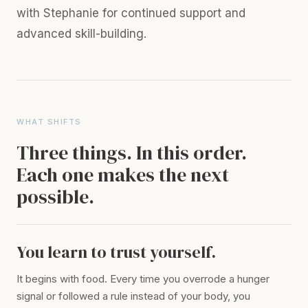
with Stephanie for continued support and
advanced skill-building.
WHAT SHIFTS
Three things. In this order.
Each one makes the next
possible.
You learn to trust yourself.
It begins with food. Every time you overrode a hunger
signal or followed a rule instead of your body, you