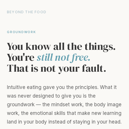
BEYOND THE FOOD
GROUNDWORK
You know all the things.
You're
still not free.
That is not your fault.
Intuitive eating gave you the principles. What it
was never designed to give you is the
groundwork — the mindset work, the body image
work, the emotional skills that make new learning
land in your body instead of staying in your head.