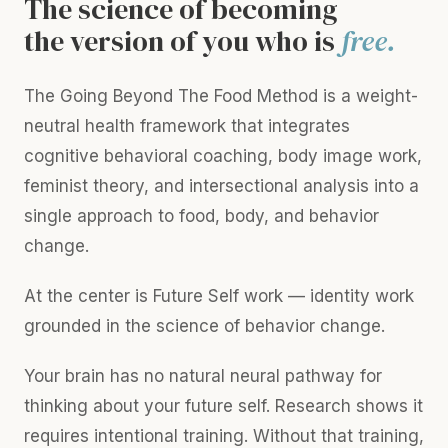
The science of becoming
the version of you who is
free.
The Going Beyond The Food Method is a weight-
neutral health framework that integrates
cognitive behavioral coaching, body image work,
feminist theory, and intersectional analysis into a
single approach to food, body, and behavior
change.
At the center is Future Self work — identity work
grounded in the science of behavior change.
Your brain has no natural neural pathway for
thinking about your future self. Research shows it
requires intentional training. Without that training,