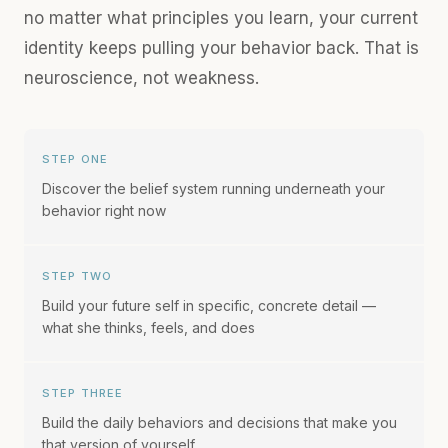
no matter what principles you learn, your current
identity keeps pulling your behavior back. That is
neuroscience, not weakness.
STEP ONE
Discover the belief system running underneath your
behavior right now
STEP TWO
Build your future self in specific, concrete detail —
what she thinks, feels, and does
STEP THREE
Build the daily behaviors and decisions that make you
that version of yourself