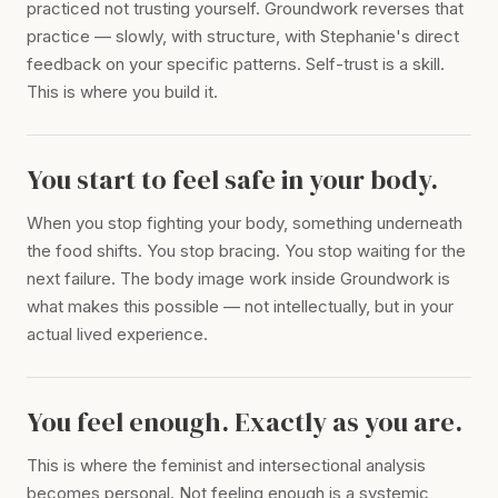
practiced not trusting yourself. Groundwork reverses that
practice — slowly, with structure, with Stephanie's direct
feedback on your specific patterns. Self-trust is a skill.
This is where you build it.
You start to feel safe in your body.
When you stop fighting your body, something underneath
the food shifts. You stop bracing. You stop waiting for the
next failure. The body image work inside Groundwork is
what makes this possible — not intellectually, but in your
actual lived experience.
You feel enough. Exactly as you are.
This is where the feminist and intersectional analysis
becomes personal. Not feeling enough is a systemic