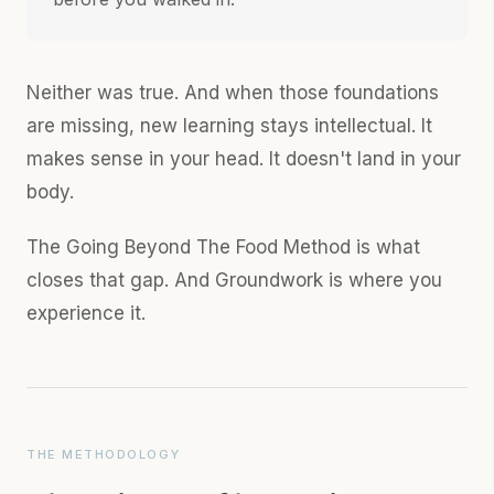
Neither was true. And when those foundations
are missing, new learning stays intellectual. It
makes sense in your head. It doesn't land in your
body.
The Going Beyond The Food Method is what
closes that gap. And Groundwork is where you
experience it.
THE METHODOLOGY