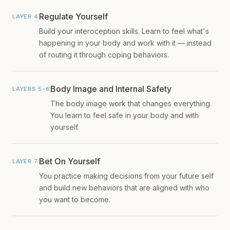
Regulate Yourself
LAYER 4
Build your interoception skills. Learn to feel what's
happening in your body and work with it — instead
of routing it through coping behaviors.
Body Image and Internal Safety
LAYERS 5-6
The body image work that changes everything.
You learn to feel safe in your body and with
yourself.
Bet On Yourself
LAYER 7
You practice making decisions from your future self
and build new behaviors that are aligned with who
you want to become.