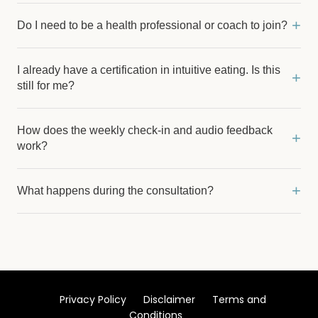
+
Do I need to be a health professional or coach to join?
I already have a certification in intuitive eating. Is this
+
still for me?
How does the weekly check-in and audio feedback
+
work?
+
What happens during the consultation?
Privacy Policy
Disclaimer
Terms and
Conditions