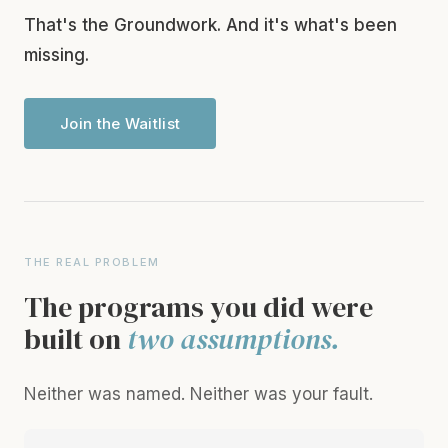
That's the Groundwork. And it's what's been
missing.
Join the Waitlist
THE REAL PROBLEM
The programs you did were
built on
two assumptions.
Neither was named. Neither was your fault.