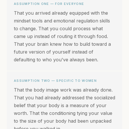
ASSUMPTION ONE — FOR EVERYONE
That you arrived already equipped with the
mindset tools and emotional regulation skills
to change. That you could process what
came up instead of routing it through food.
That your brain knew how to build toward a
future version of yourself instead of
defaulting to who you've always been.
ASSUMPTION TWO — SPECIFIC TO WOMEN
That the body image work was already done.
That you had already addressed the socialized
belief that your body is a measure of your
worth. That the conditioning tying your value
to the size of your body had been unpacked
before you walked in.