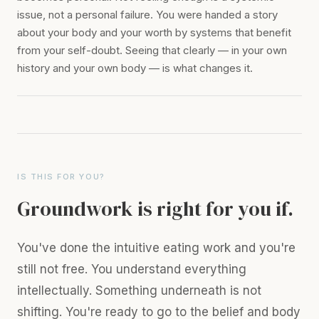
issue, not a personal failure. You were handed a story
about your body and your worth by systems that benefit
from your self-doubt. Seeing that clearly — in your own
history and your own body — is what changes it.
IS THIS FOR YOU?
Groundwork is right for you if.
You've done the intuitive eating work and you're
still not free. You understand everything
intellectually. Something underneath is not
shifting. You're ready to go to the belief and body