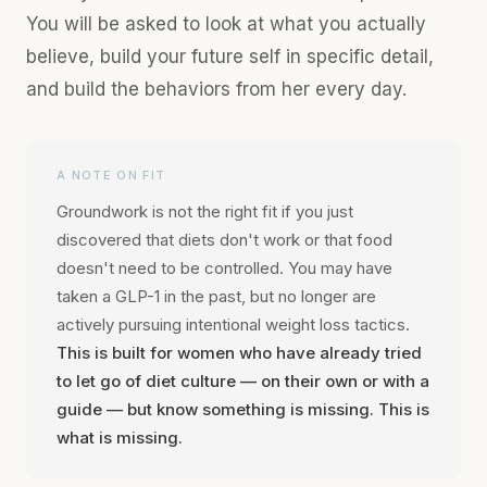
You will be asked to look at what you actually
believe, build your future self in specific detail,
and build the behaviors from her every day.
A NOTE ON FIT
Groundwork is not the right fit if you just
discovered that diets don't work or that food
doesn't need to be controlled. You may have
taken a GLP-1 in the past, but no longer are
actively pursuing intentional weight loss tactics.
This is built for women who have already tried
to let go of diet culture — on their own or with a
guide — but know something is missing. This is
what is missing.